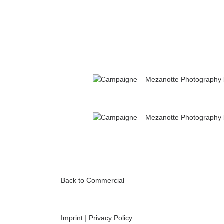
Back to Commercial
Imprint
|
Privacy Policy