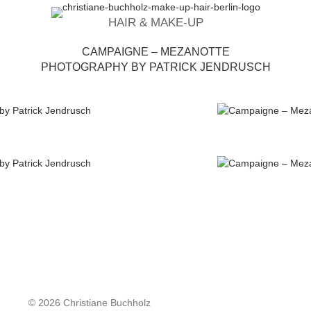
HAIR & MAKE-UP
CAMPAIGNE – MEZANOTTE
PHOTOGRAPHY BY PATRICK JENDRUSCH
© 2026 Christiane Buchholz