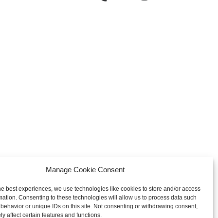
Manage Cookie Consent
he best experiences, we use technologies like cookies to store and/or access
mation. Consenting to these technologies will allow us to process data such
behavior or unique IDs on this site. Not consenting or withdrawing consent,
y affect certain features and functions.