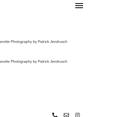
Phone: Make a call
Send an email
Visit Instagram