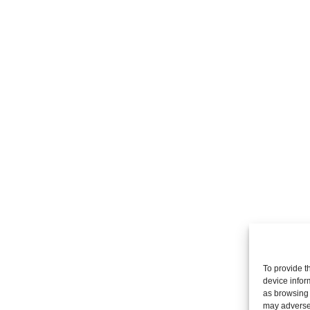
To provide t
device infor
as browsing 
may adversel