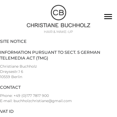
HAIR & MAKE-UP
SITE NOTICE
INFORMATION PURSUANT TO SECT. 5 GERMAN
TELEMEDIA ACT (TMG)
Christiane Buchholz
Dreysestr.1 6
10559 Berlin
CONTACT
Phone: +49 (0)177 7817 900
E-mail:
buchholzchristiane@gmail.com
VAT ID