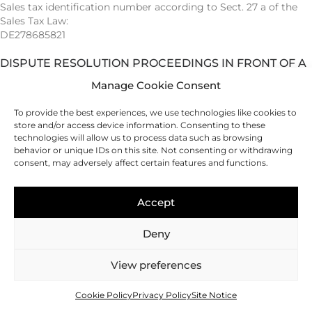
Sales tax identification number according to Sect. 27 a of the
Sales Tax Law:
DE278685821
DISPUTE RESOLUTION PROCEEDINGS IN FRONT OF A
CONSUMER ARBITRATION BOARD
Manage Cookie Consent
We are not willing or obliged to participate in dispute
To provide the best experiences, we use technologies like cookies to
resolution proceedings in front of a consumer arbitration
store and/or access device information. Consenting to these
board.
technologies will allow us to process data such as browsing
behavior or unique IDs on this site. Not consenting or withdrawing
WEBSITE
consent, may adversely affect certain features and functions.
Gunther Heise · WordPress · SEO · CRM-Systeme
Accept
Deny
Phone: Make a call
Send an email
Visit Instagram
Imprint
|
Privacy Policy
View preferences
© 2026 Christiane Buchholz
Cookie Policy
Privacy Policy
Site Notice